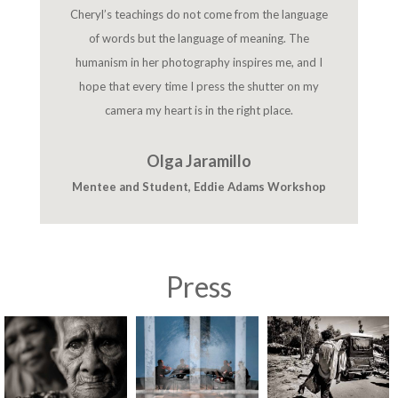
Cheryl’s teachings do not come from the language
of words but the language of meaning. The
humanism in her photography inspires me, and I
hope that every time I press the shutter on my
camera my heart is in the right place.
Olga Jaramillo
Mentee and Student
,
Eddie Adams Workshop
Press