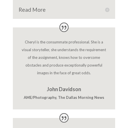
Read More
Cheryl is the consummate professional. She is a
visual storyteller, she understands the requirement
of the assignment, knows how to overcome
obstacles and produce exceptionally powerful
images in the face of great odds.
John Davidson
AME/Photography
,
The Dallas Morning News