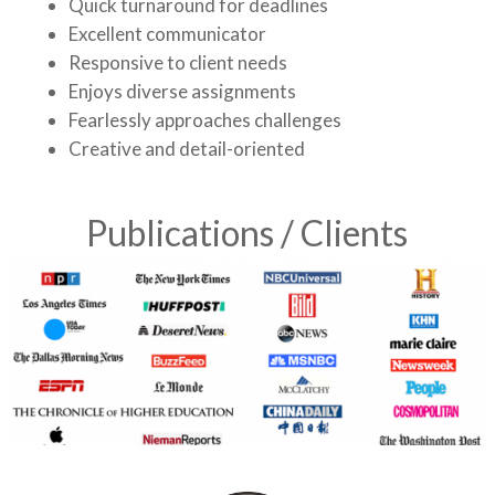
Quick turnaround for deadlines
Excellent communicator
Responsive to client needs
Enjoys diverse assignments
Fearlessly approaches challenges
Creative and detail-oriented
Publications / Clients