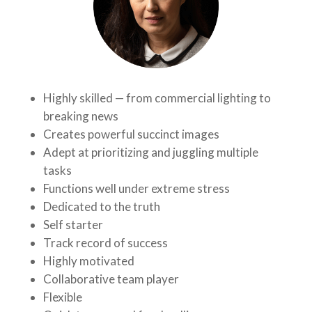
Highly skilled — from commercial lighting to
breaking news
Creates powerful succinct images
Adept at prioritizing and juggling multiple
tasks
Functions well under extreme stress
Dedicated to the truth
Self starter
Track record of success
Highly motivated
Collaborative team player
Flexible