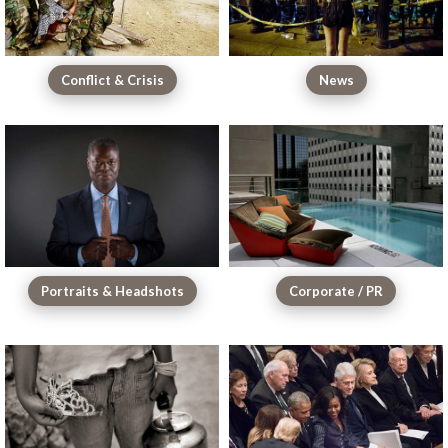
Conflict & Crisis
News
Portraits & Headshots
Corporate / PR