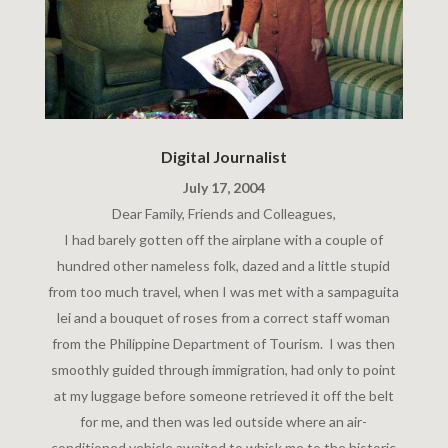
Digital Journalist
July 17, 2004
Dear Family, Friends and Colleagues,
I had barely gotten off the airplane with a couple of
hundred other nameless folk, dazed and a little stupid
from too much travel, when I was met with a sampaguita
lei and a bouquet of roses from a correct staff woman
from the Philippine Department of Tourism. I was then
smoothly guided through immigration, had only to point
at my luggage before someone retrieved it off the belt
for me, and then was led outside where an air-
conditioned vehicle awaited to whisk me to the historic