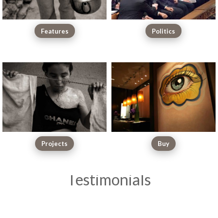
Features
Politics
Projects
Buy
Testimonials