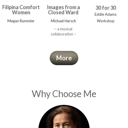
Filipina Comfort
Images from a
30 for 30
Women
Closed Ward
Eddie Adams
Megan Rummler
Michael Hersch
Workshop
– a musical
collaboration –
More
Why Choose Me