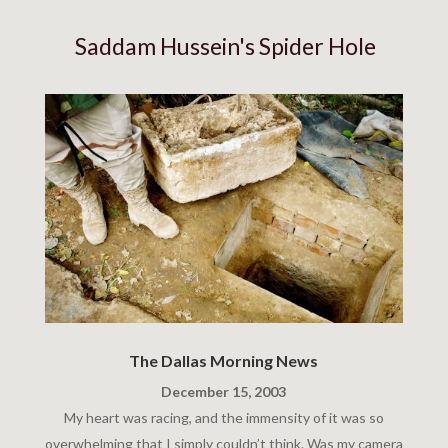
Saddam Hussein's Spider Hole
The Dallas Morning News
December 15, 2003
My heart was racing, and the immensity of it was so
overwhelming that I simply couldn’t think. Was my camera