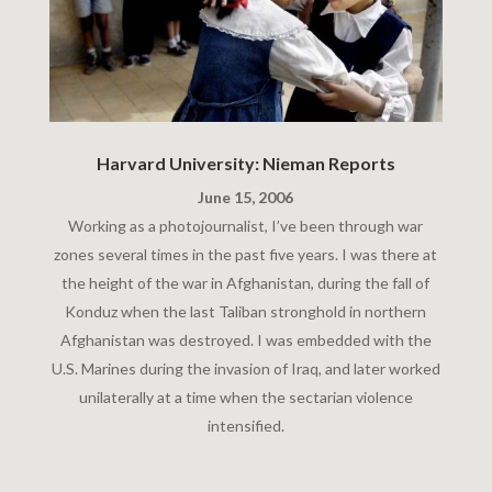
Harvard University: Nieman Reports
June 15, 2006
Working as a photojournalist, I’ve been through war
zones several times in the past five years. I was there at
the height of the war in Afghanistan, during the fall of
Konduz when the last Taliban stronghold in northern
Afghanistan was destroyed. I was embedded with the
U.S. Marines during the invasion of Iraq, and later worked
unilaterally at a time when the sectarian violence
intensified.