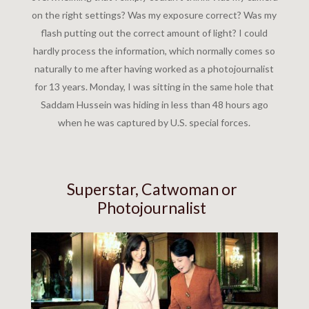
on the right settings? Was my exposure correct? Was my
flash putting out the correct amount of light? I could
hardly process the information, which normally comes so
naturally to me after having worked as a photojournalist
for 13 years. Monday, I was sitting in the same hole that
Saddam Hussein was hiding in less than 48 hours ago
when he was captured by U.S. special forces.
Superstar, Catwoman or
Photojournalist