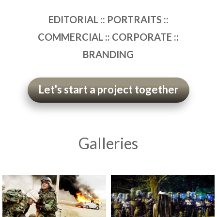
EDITORIAL :: PORTRAITS ::
COMMERCIAL :: CORPORATE ::
BRANDING
Let's start a project together
Galleries