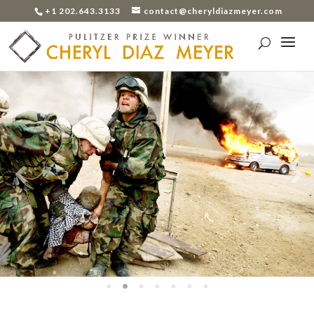
+1 202.643.3133
contact@cheryldiazmeyer.com
Previo
Next
us