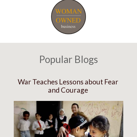
Popular Blogs
War Teaches Lessons about Fear
and Courage