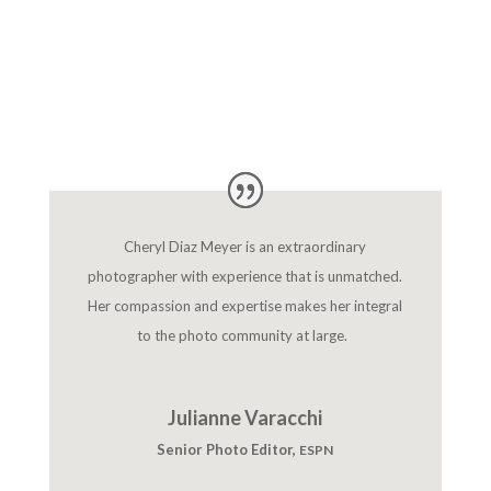
Cheryl Diaz Meyer is an extraordinary
photographer with experience that is unmatched.
Her compassion and expertise makes her integral
to the photo community at large.
Julianne Varacchi
Senior Photo Editor
,
ESPN